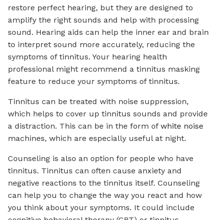
restore perfect hearing, but they are designed to
amplify the right sounds and help with processing
sound. Hearing aids can help the inner ear and brain
to interpret sound more accurately, reducing the
symptoms of tinnitus. Your hearing health
professional might recommend a tinnitus masking
feature to reduce your symptoms of tinnitus.
Tinnitus can be treated with noise suppression,
which helps to cover up tinnitus sounds and provide
a distraction. This can be in the form of
white noise
machines, which are especially useful at night.
Counseling is also an option for people who have
tinnitus. Tinnitus can often cause anxiety and
negative reactions to the tinnitus itself. Counseling
can help you to change the way you react and how
you think about your symptoms. It could include
cognitive behavioral therapy (CBT) or tinnitus