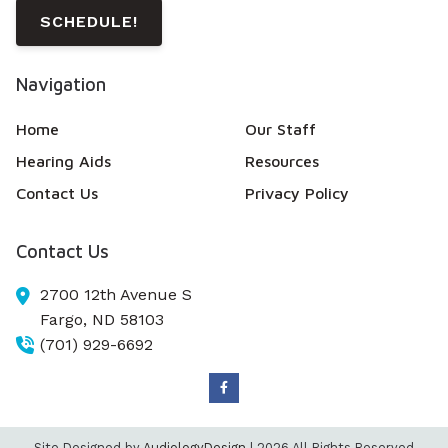
SCHEDULE!
Navigation
Home
Our Staff
Hearing Aids
Resources
Contact Us
Privacy Policy
Contact Us
2700 12th Avenue S
Fargo,
ND
58103
(701) 929-6692
Site Designed by
AudiologyDesign
| 2026 All Rights Reserved