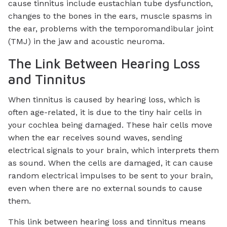
cause tinnitus include eustachian tube dysfunction,
changes to the bones in the ears, muscle spasms in
the ear, problems with the temporomandibular joint
(TMJ) in the jaw and acoustic neuroma.
The Link Between Hearing Loss
and Tinnitus
When tinnitus is caused by hearing loss, which is
often age-related, it is due to the tiny hair cells in
your cochlea being damaged. These hair cells move
when the ear receives sound waves, sending
electrical signals to your brain, which interprets them
as sound. When the cells are damaged, it can cause
random electrical impulses to be sent to your brain,
even when there are no external sounds to cause
them.
This link between hearing loss and tinnitus means