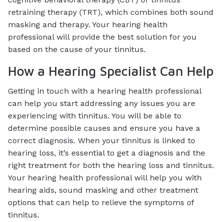
retraining therapy (TRT), which combines both sound
masking and therapy. Your hearing health
professional will provide the best solution for you
based on the cause of your tinnitus.
How a Hearing Specialist Can Help
Getting in touch with a hearing health professional
can help you start addressing any issues you are
experiencing with tinnitus. You will be able to
determine possible causes and ensure you have a
correct diagnosis. When your tinnitus is linked to
hearing loss, it’s essential to get a diagnosis and the
right treatment for both the hearing loss and tinnitus.
Your hearing health professional will help you with
hearing aids, sound masking and other treatment
options that can help to relieve the symptoms of
tinnitus.