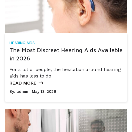
HEARING AIDS
The Most Discreet Hearing Aids Available
in 2026
For a lot of people, the hesitation around hearing
aids has less to do
READ MORE
By:
admin
| May 18, 2026