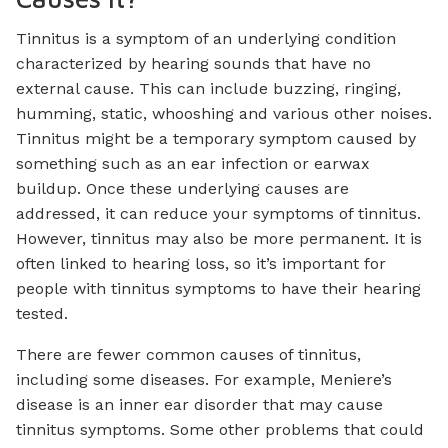
Tinnitus is a symptom of an underlying condition
characterized by hearing sounds that have no
external cause. This can include buzzing, ringing,
humming, static, whooshing and various other noises.
Tinnitus might be a temporary symptom caused by
something such as an ear infection or earwax
buildup. Once these underlying causes are
addressed, it can reduce your symptoms of tinnitus.
However, tinnitus may also be more permanent. It is
often linked to hearing loss, so it’s important for
people with tinnitus symptoms to have their hearing
tested.
There are fewer common causes of tinnitus,
including some diseases. For example, Meniere’s
disease is an inner ear disorder that may cause
tinnitus symptoms. Some other problems that could