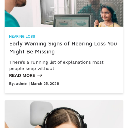
HEARING LOSS
Early Warning Signs of Hearing Loss You
Might Be Missing
There’s a running list of explanations most
people keep without
READ MORE
By:
admin
| March 25, 2026