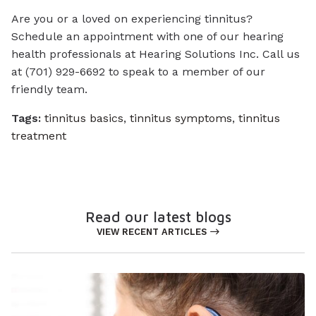
Are you or a loved on experiencing tinnitus?
Schedule an appointment with one of our hearing
health professionals at Hearing Solutions Inc. Call us
at (701) 929-6692 to speak to a member of our
friendly team.
Tags:
tinnitus basics
,
tinnitus symptoms
,
tinnitus
treatment
Read our latest blogs
VIEW RECENT ARTICLES