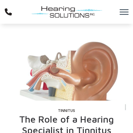
Skip to Content
TINNITUS
The Role of a Hearing
Specialist in Tinnitus