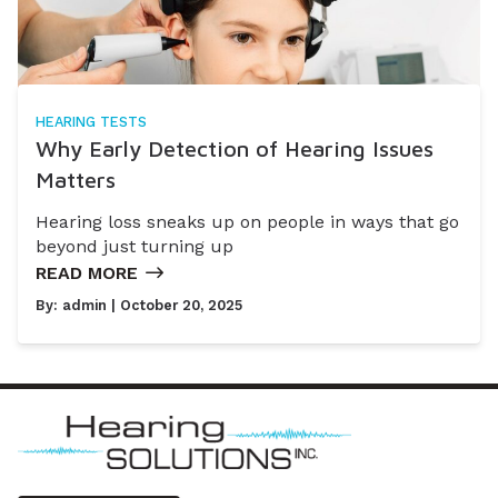
HEARING TESTS
Why Early Detection of Hearing Issues
Matters
Hearing loss sneaks up on people in ways that go
beyond just turning up
READ MORE
By:
admin
| October 20, 2025