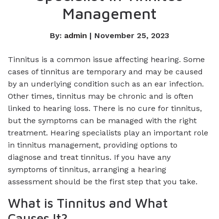
Management
By:
admin
| November 25, 2023
Tinnitus is a common issue affecting hearing. Some
cases of tinnitus are temporary and may be caused
by an underlying condition such as an ear infection.
Other times, tinnitus may be chronic and is often
linked to hearing loss. There is no cure for tinnitus,
but the symptoms can be managed with the right
treatment. Hearing specialists play an important role
in tinnitus management, providing options to
diagnose and treat tinnitus. If you have any
symptoms of tinnitus, arranging a hearing
assessment should be the first step that you take.
What is Tinnitus and What
Causes It?