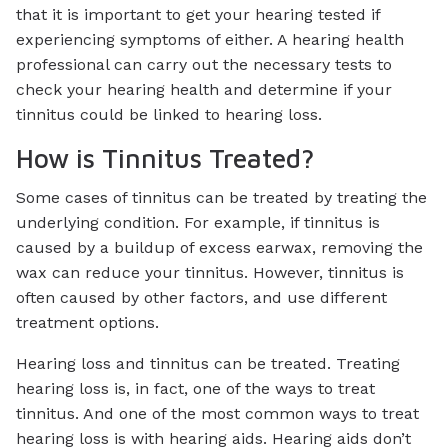
that it is important to get your hearing tested if
experiencing symptoms of either. A hearing health
professional can carry out the necessary tests to
check your hearing health and determine if your
tinnitus could be linked to hearing loss.
How is Tinnitus Treated?
Some cases of tinnitus can be treated by treating the
underlying condition. For example, if tinnitus is
caused by a buildup of excess earwax, removing the
wax can reduce your tinnitus. However, tinnitus is
often caused by other factors, and use different
treatment options.
Hearing loss and tinnitus can be treated. Treating
hearing loss is, in fact, one of the ways to treat
tinnitus. And one of the most common ways to treat
hearing loss is with hearing aids. Hearing aids don’t