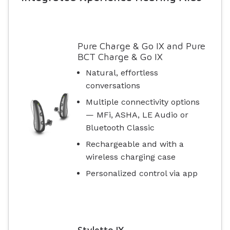
Pure Charge & Go IX and Pure
BCT Charge & Go IX
Natural, effortless
conversations
Multiple connectivity options
— MFi, ASHA, LE Audio or
Bluetooth Classic
Rechargeable and with a
wireless charging case
Personalized control via app