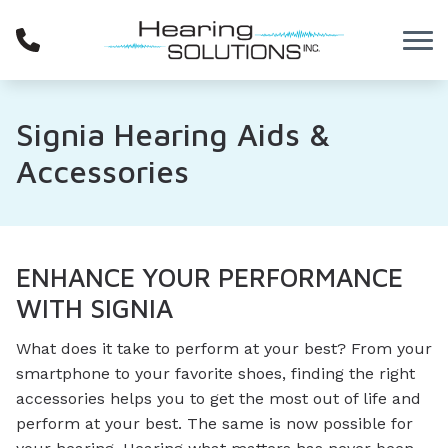
Skip to Content
Signia Hearing Aids &
Accessories
ENHANCE YOUR PERFORMANCE
WITH SIGNIA
What does it take to perform at your best? From your
smartphone to your favorite shoes, finding the right
accessories helps you to get the most out of life and
perform at your best. The same is now possible for