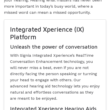
your hearing. Hearing what matters has never been
more important in today’s busy world, where a
missed word can mean a missed opportunity.
Integrated Xperience (IX)
Platform
Unleash the power of conversation
With Signia Integrated Xperience’s RealTime
Conversation Enhancement technology, you
will never miss a beat, even if you are not
directly facing the person speaking or turning
your head to engage with others. Our
advanced hearing aid technology lets you enjoy
natural and effortless conversations as they
are meant to be enjoyed.
Integrated Xperience Hearing Aids