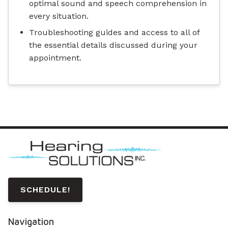
optimal sound and speech comprehension in
every situation.
Troubleshooting guides and access to all of
the essential details discussed during your
appointment.
SCHEDULE!
Navigation