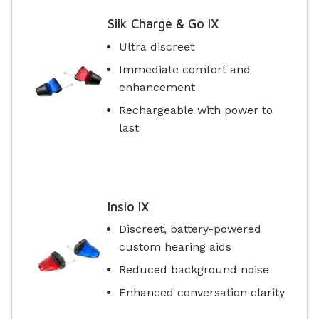
Silk Charge & Go IX
Ultra discreet
Immediate comfort and
enhancement
Rechargeable with power to
last
Insio IX
Discreet, battery-powered
custom hearing aids
Reduced background noise
Enhanced conversation clarity