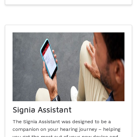
Signia Assistant
The Signia Assistant was designed to be a
companion on your hearing journey – helping
you get the most out of your new device and