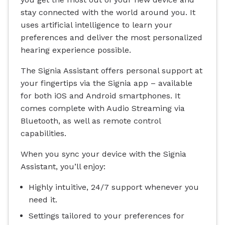
stay connected with the world around you. It
uses artificial intelligence to learn your
preferences and deliver the most personalized
hearing experience possible.
The Signia Assistant offers personal support at
your fingertips via the Signia app – available
for both iOS and Android smartphones. It
comes complete with Audio Streaming via
Bluetooth, as well as remote control
capabilities.
When you sync your device with the Signia
Assistant, you’ll enjoy:
Highly intuitive, 24/7 support whenever you
need it.
Settings tailored to your preferences for