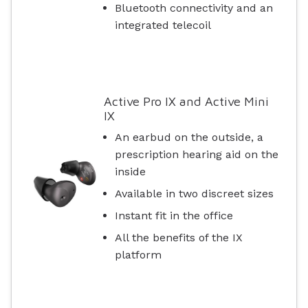
Bluetooth connectivity and an
integrated telecoil
Active Pro IX and Active Mini
IX
An earbud on the outside, a
prescription hearing aid on the
inside
Available in two discreet sizes
Instant fit in the office
All the benefits of the IX
platform