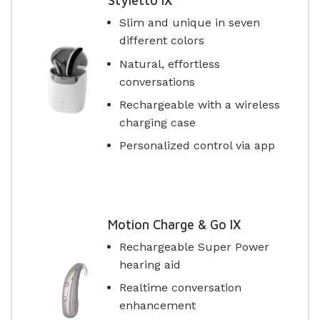
Styletto IX
Slim and unique in seven
different colors
Natural, effortless
conversations
Rechargeable with a wireless
charging case
Personalized control via app
Motion Charge & Go IX
Rechargeable Super Power
hearing aid
Realtime conversation
enhancement