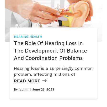
Widex
HEARING HEALTH
The Role Of Hearing Loss In
The Development Of Balance
And Coordination Problems
Hearing loss is a surprisingly common
problem, affecting millions of
READ MORE
By:
admin
| June 23, 2023