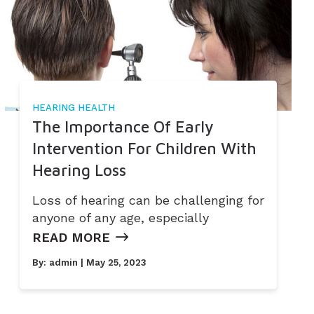
HEARING HEALTH
The Importance Of Early
Intervention For Children With
Hearing Loss
Loss of hearing can be challenging for
anyone of any age, especially
READ MORE
By:
admin
| May 25, 2023