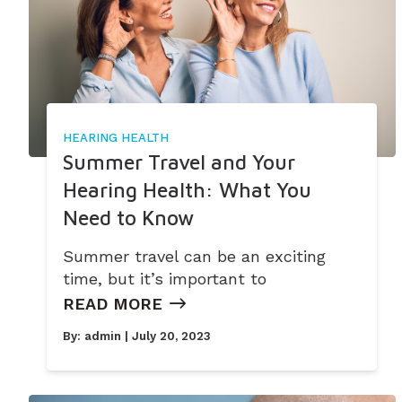
HEARING HEALTH
Summer Travel and Your
Hearing Health: What You
Need to Know
Summer travel can be an exciting
time, but it’s important to
READ MORE
By:
admin
| July 20, 2023