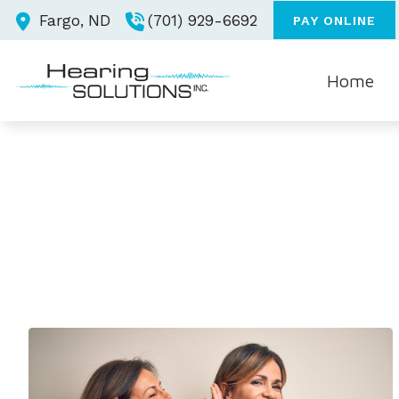
Skip to Content
Fargo,
ND
(701) 929-6692
PAY ONLINE
Home