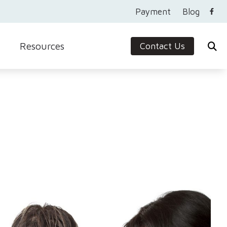
Payment
Blog
Resources
Contact Us
Care Credit
Guide to Hearing Aids
Frequently Asked Questions
Ask the Expert
Protection
Helpful Videos
In the News
Newsletter