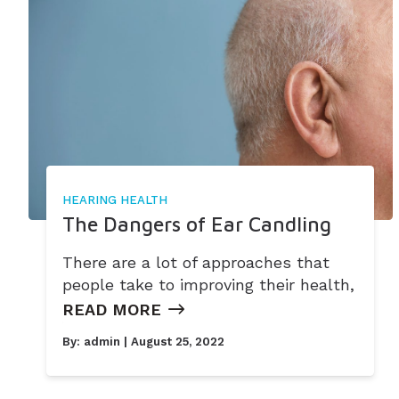
HEARING HEALTH
The Dangers of Ear Candling
There are a lot of approaches that
people take to improving their health,
READ MORE
By:
admin
| August 25, 2022