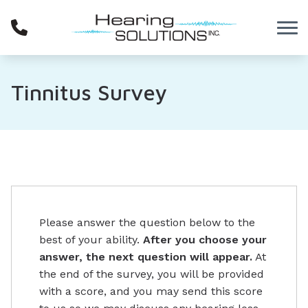
Skip to Content
Tinnitus Survey
Please answer the question below to the
best of your ability.
After you choose your
answer, the next question will appear.
At
the end of the survey, you will be provided
with a score, and you may send this score