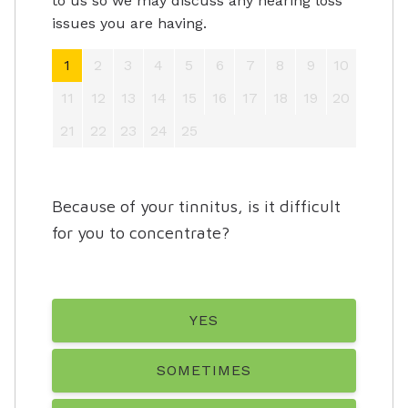
to us so we may discuss any hearing loss
issues you are having.
1
2
3
4
5
6
7
8
9
10
11
12
13
14
15
16
17
18
19
20
21
22
23
24
25
Because of your tinnitus, is it difficult
for you to concentrate?
YES
SOMETIMES