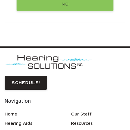
NO
SCHEDULE!
Navigation
Home
Our Staff
Hearing Aids
Resources