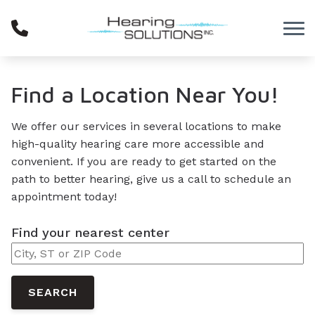
Skip to Content
Find a Location Near You!
We offer our services in several locations to make
high-quality hearing care more accessible and
convenient. If you are ready to get started on the
path to better hearing, give us a call to schedule an
appointment today!
Find your nearest center