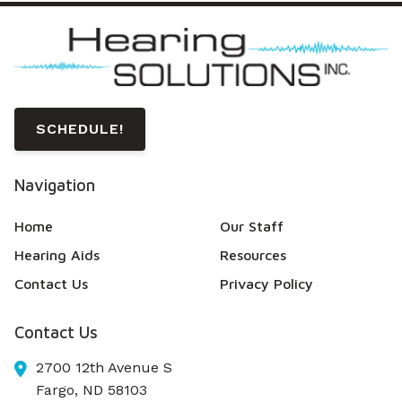
SCHEDULE!
Navigation
Home
Our Staff
Hearing Aids
Resources
Contact Us
Privacy Policy
Contact Us
2700 12th Avenue S
Fargo,
ND
58103